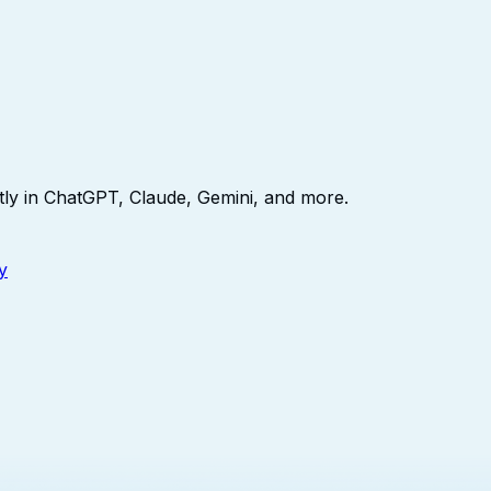
ly in ChatGPT, Claude, Gemini, and more.
y