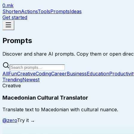
0.mk
Shorten
Actions
Tools
Prompts
Ideas
Get started
Prompts
Discover and share AI prompts. Copy them or open direct
All
Fun
Creative
Coding
Career
Business
Education
Productivit
Trending
Newest
Creative
Macedonian Cultural Translator
Translate text to Macedonian with cultural nuance.
@
zero
Try it →