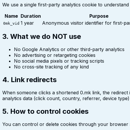
We use a single first-party analytics cookie to understand 
Name
Duration
Purpose
1 year
Anonymous visitor identifier for first-pa
0mk_vid
3. What we do NOT use
No Google Analytics or other third-party analytics
No advertising or retargeting cookies
No social media pixels or tracking scripts
No cross-site tracking of any kind
4. Link redirects
When someone clicks a shortened 0.mk link, the redirect 
analytics data (click count, country, referrer, device type
5. How to control cookies
You can control or delete cookies through your browser se