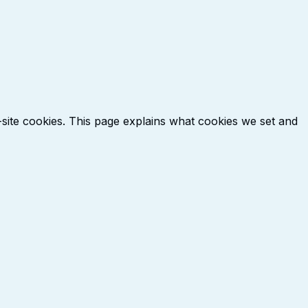
-site cookies. This page explains what cookies we set and