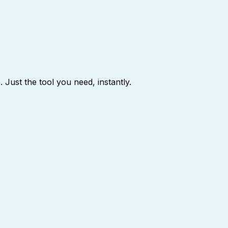
 Just the tool you need, instantly.