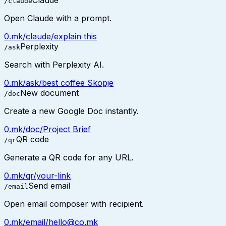
Claude
/claude
Open Claude with a prompt.
0.mk/claude/explain this
Perplexity
/ask
Search with Perplexity AI.
0.mk/ask/best coffee Skopje
New document
/doc
Create a new Google Doc instantly.
0.mk/doc/Project Brief
QR code
/qr
Generate a QR code for any URL.
0.mk/qr/your-link
Send email
/email
Open email composer with recipient.
0.mk/email/hello@co.mk