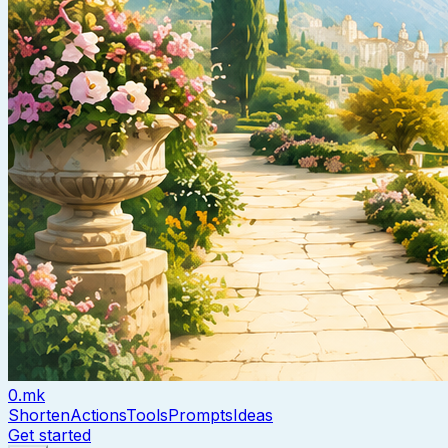
0.mk
Shorten
Actions
Tools
Prompts
Ideas
Get started