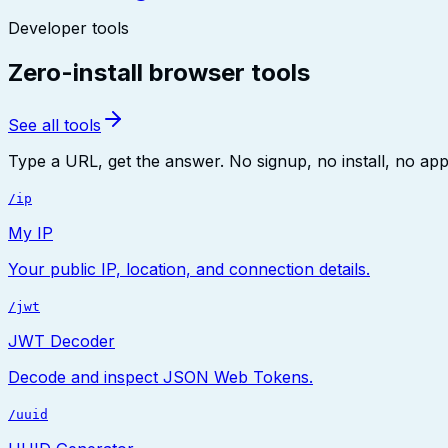
Developer tools
Zero-install browser tools
See all tools
Type a URL, get the answer. No signup, no install, no app.
/ip
My IP
Your public IP, location, and connection details.
/jwt
JWT Decoder
Decode and inspect JSON Web Tokens.
/uuid