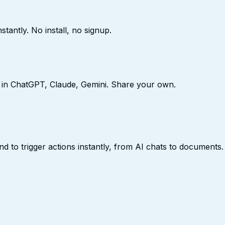
stantly. No install, no signup.
 in ChatGPT, Claude, Gemini. Share your own.
to trigger actions instantly, from AI chats to documents.