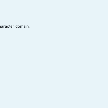
character domain.