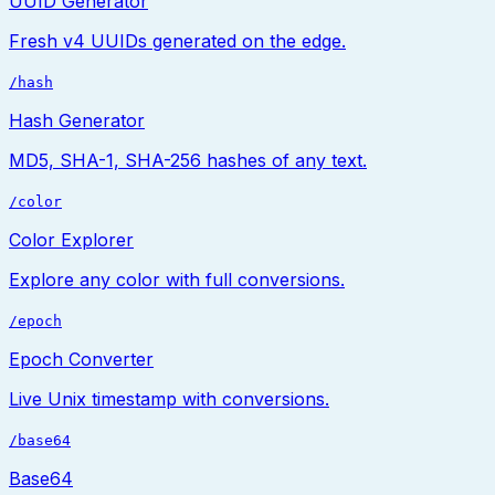
UUID Generator
Fresh v4 UUIDs generated on the edge.
/hash
Hash Generator
MD5, SHA-1, SHA-256 hashes of any text.
/color
Color Explorer
Explore any color with full conversions.
/epoch
Epoch Converter
Live Unix timestamp with conversions.
/base64
Base64