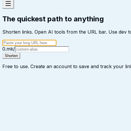
The quickest path to anything
Shorten links. Open AI tools from the URL bar. Use dev to
0.mk/
Shorten
Free to use. Create an account to save and track your lin