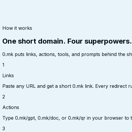
How it works
One short domain. Four superpowers.
0.mk puts links, actions, tools, and prompts behind the s
1
Links
Paste any URL and get a short 0.mk link. Every redirect r
2
Actions
Type 0.mk/gpt, 0.mk/doc, or 0.mk/qr in your browser to 
3