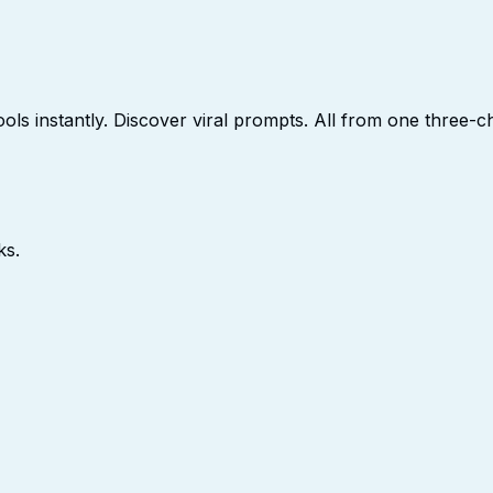
ols instantly. Discover viral prompts. All from one three-
ks.