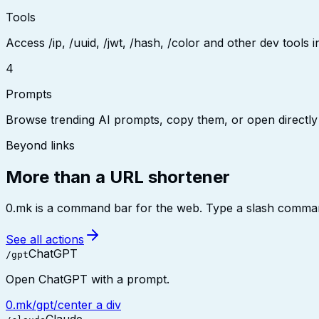
Tools
Access /ip, /uuid, /jwt, /hash, /color and other dev tools in
4
Prompts
Browse trending AI prompts, copy them, or open directly
Beyond links
More than a URL shortener
0.mk is a command bar for the web. Type a slash command 
See all actions
ChatGPT
/gpt
Open ChatGPT with a prompt.
0.mk/gpt/center a div