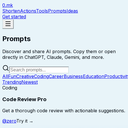
0.mk
Shorten
Actions
Tools
Prompts
Ideas
Get started
Prompts
Discover and share AI prompts. Copy them or open
directly in ChatGPT, Claude, Gemini, and more.
All
Fun
Creative
Coding
Career
Business
Education
Productivit
Trending
Newest
Coding
Code Review Pro
Get a thorough code review with actionable suggestions.
@
zero
Try it →