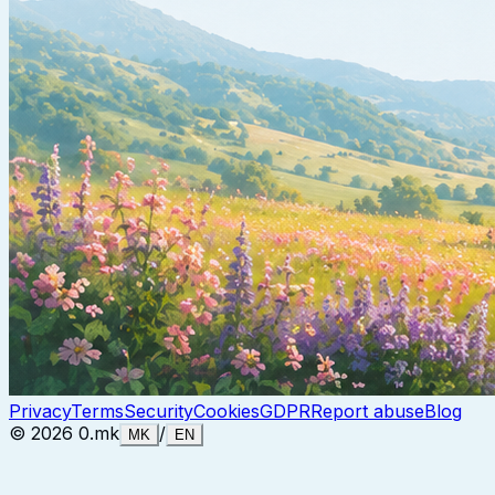
Privacy
Terms
Security
Cookies
GDPR
Report abuse
Blog
©
2026
0.mk
/
MK
EN