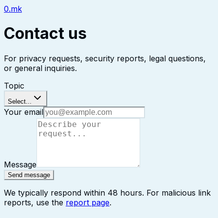
0.mk
Contact us
For privacy requests, security reports, legal questions,
or general inquiries.
Topic
Select...
Your email
Message
Send message
We typically respond within 48 hours. For malicious link
reports, use the
report page
.