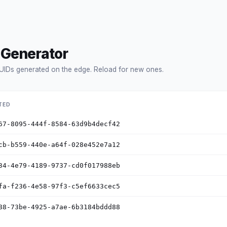
 Generator
UIDs generated on the edge. Reload for new ones.
TED
67-8095-444f-8584-63d9b4decf42
cb-b559-440e-a64f-028e452e7a12
34-4e79-4189-9737-cd0f017988eb
fa-f236-4e58-97f3-c5ef6633cec5
88-73be-4925-a7ae-6b3184bddd88