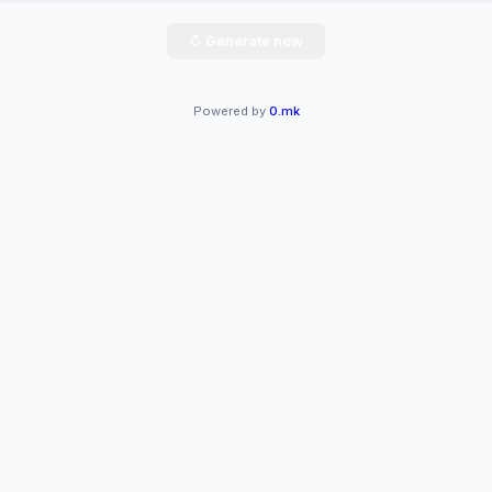
↻ Generate new
Powered by
0.mk