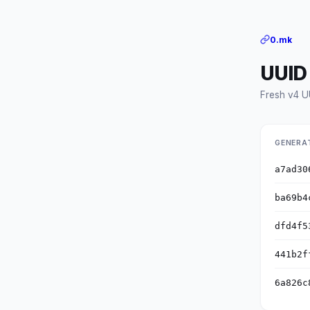
0.mk
UUID
Fresh v4 U
GENERA
a7ad30
ba69b4
dfd4f5
441b2f
6a826c