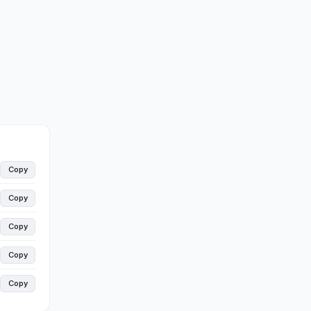
Copy
Copy
Copy
Copy
Copy