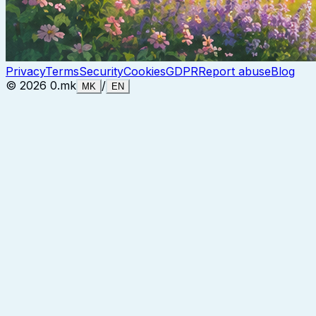
Privacy
Terms
Security
Cookies
GDPR
Report abuse
Blog
©
2026
0.mk
/
MK
EN