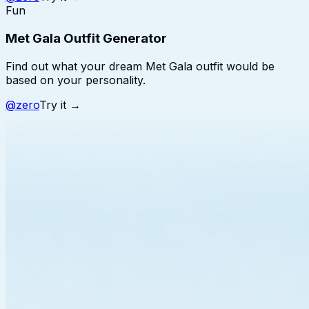
Fun
Met Gala Outfit Generator
Find out what your dream Met Gala outfit would be
based on your personality.
@
zero
Try it →