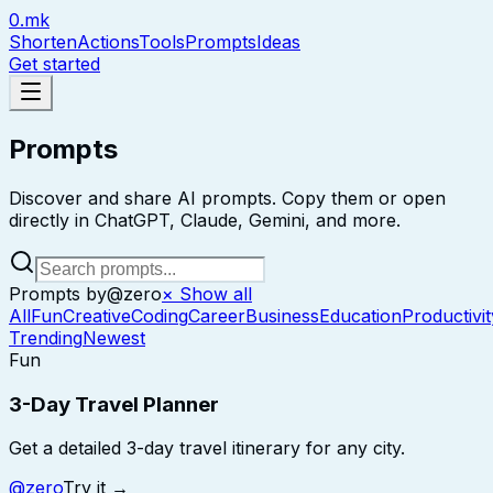
0.mk
Shorten
Actions
Tools
Prompts
Ideas
Get started
Prompts
Discover and share AI prompts. Copy them or open
directly in ChatGPT, Claude, Gemini, and more.
Prompts by
@
zero
× Show all
All
Fun
Creative
Coding
Career
Business
Education
Productivit
Trending
Newest
Fun
3-Day Travel Planner
Get a detailed 3-day travel itinerary for any city.
@
zero
Try it →