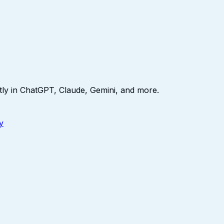
ly in ChatGPT, Claude, Gemini, and more.
y