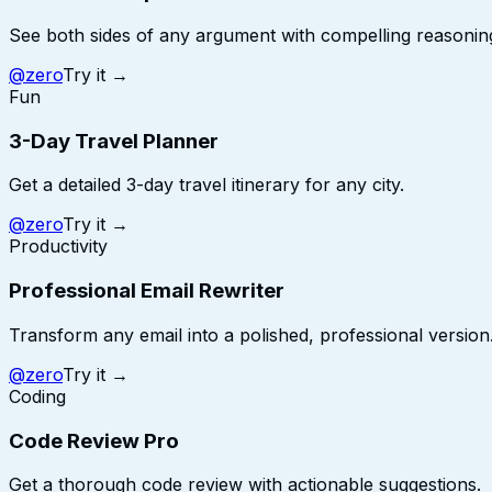
See both sides of any argument with compelling reasonin
@
zero
Try it →
Fun
3-Day Travel Planner
Get a detailed 3-day travel itinerary for any city.
@
zero
Try it →
Productivity
Professional Email Rewriter
Transform any email into a polished, professional version
@
zero
Try it →
Coding
Code Review Pro
Get a thorough code review with actionable suggestions.