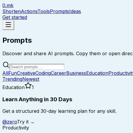
0.mk
Shorten
Actions
Tools
Prompts
Ideas
Get started
Prompts
Discover and share AI prompts. Copy them or open direct
All
Fun
Creative
Coding
Career
Business
Education
Productivit
Trending
Newest
Education
1
Learn Anything in 30 Days
Get a structured 30-day learning plan for any skill.
@
zero
Try it →
Productivity