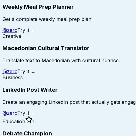
Weekly Meal Prep Planner
Get a complete weekly meal prep plan.
@
zero
Try it →
Creative
Macedonian Cultural Translator
Translate text to Macedonian with cultural nuance.
@
zero
Try it →
Business
LinkedIn Post Writer
Create an engaging LinkedIn post that actually gets enga
@
zero
Try it →
Education
1
Debate Champion