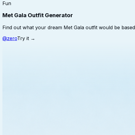
Fun
Met Gala Outfit Generator
Find out what your dream Met Gala outfit would be based
@
zero
Try it →