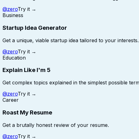
@
zero
Try it →
Business
Startup Idea Generator
Get a unique, viable startup idea tailored to your interests.
@
zero
Try it →
Education
Explain Like I'm 5
Get complex topics explained in the simplest possible term
@
zero
Try it →
Career
Roast My Resume
Get a brutally honest review of your resume.
@
zero
Try it →