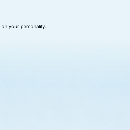
 on your personality.